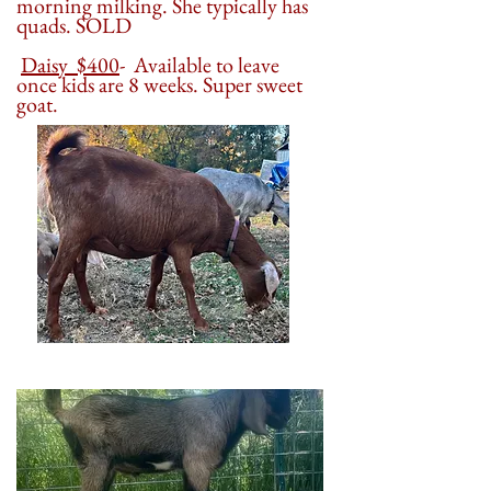
morning milking. She typically has
quads. SOLD
Daisy $400
- Available to leave
once kids are 8 weeks. Super sweet
goat.