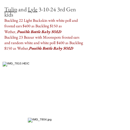
Tulip
and
Lyle
3-10-24 3rd Gen
kids
Buckling 22 Light Buckskin with white poll and
frosted ears
$400 as Buckling $150 as
Wether,
Possible Bottle Baby SOLD
Buckling 23 Bezoar with Moonspots frosted ears
and random white and white poll
$400 as Buckling
$150 as Wether,
Possible Bottle Baby SOLD