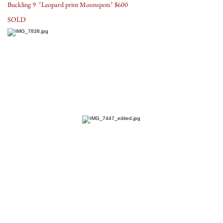
Buckling 9 "Leopard print Moonspots" $600
SOLD