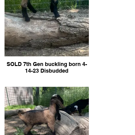
S
ome previous years kids below:
SOLD 7th Gen buckling born 4-
14-23 Disbudded