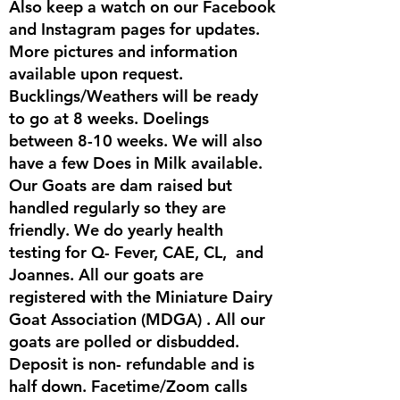
Also keep a watch on our Facebook
and Instagram pages for updates.
More pictures and information
available upon request.
Bucklings/Weathers will be ready
to go at 8 weeks. Doelings
between 8-10 weeks. We will also
have a few Does in Milk available.
Our Goats are dam raised but
handled regularly so they are
friendly. We do yearly health
testing for Q- Fever, CAE, CL, and
Joannes. All our goats are
registered with the Miniature Dairy
Goat Association (MDGA) . All our
goats are polled or disbudded.
Deposit is non- refundable and is
half down. Facetime/Zoom calls