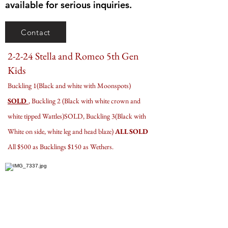
available for serious inquiries.
Contact
2-2-24 Stella and Romeo 5th Gen
Kids
Buckling 1(Black and white with Moonspots)
SOLD
, Buckling 2 (Black with white crown and
white tipped Wattles)SOLD, Buckling 3(Black with
White on side, white leg and head blaze)
ALL SOLD
All $500 as Bucklings $150 as Wethers.