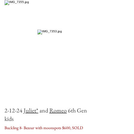
2-
12-24
Juliet*
and
Romeo
6th Gen
kids
Buckling 8- Bezoar with moonspots $600, SOLD