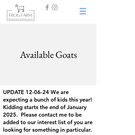
Available Goats
UPDATE 12-06-24 We are
expecting a bunch of kids this year!
Kidding starts the end of January
2025. Please contact me to be
added to our interest list of you are
looking for something in particular.