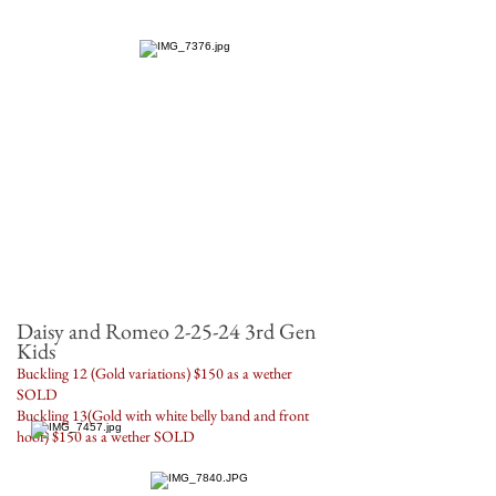
Daisy and Romeo 2-25-24 3rd Gen
Kids
Buckling 12 (Gold variations) $150 as a wether
SOLD
Buckling 13(Gold with white belly band and front
hoof) $150 as a wether SOLD