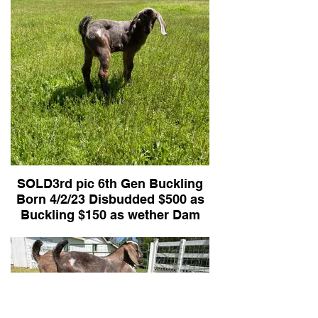
SOLD3rd pic 6th Gen Buckling
Born 4/2/23 Disbudded $500 as
Buckling $150 as wether Dam
Juliet Sire Romeo