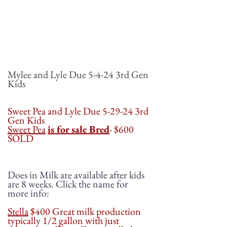
Mylee and Lyle Due 5-4-24 3rd Gen
Kids
Sweet Pea and Lyle Due 5-29-24 3rd
Gen Kids
Sweet Pea
is for sale Bred
- $600
SOLD
Does in Milk are available after kids
are 8 weeks. Click the name for
more info:
Stella
$400 Great milk production
typically 1/2 gallon with just