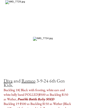
Diva
and
Romeo
3-9-24 6th Gen
Kids.
Buckling 18( Black with frosting, white ears and
white belly band POLLED)$500 as Buckling $150
as Wether,
Possible Bottle Baby SOLD
Buckling 19 $500 as Buckling $150 as Wether (Black