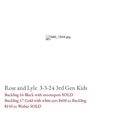
Rose and Lyle 3-3-24 3rd Gen Kids
Buckling 16 Black with moonspots SOLD
Buckling 17 Gold with white ears $400 as Buckling
$150 as Wether SOLD