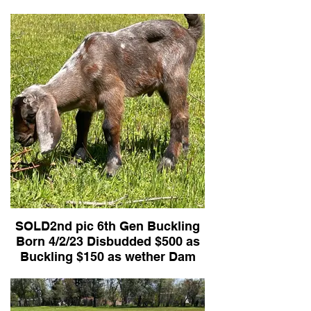
Juliet Sire Romeo
SOLD2nd pic 6th Gen Buckling
Born 4/2/23 Disbudded $500 as
Buckling $150 as wether Dam
Juliet Sire Romeo