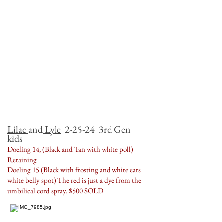
Lilac
and
Lyle
2-25-24 3rd Gen
kids
Doeling 14, (Black and Tan with white poll)
Retaining
Doeling 15 (Black with frosting and white ears
white belly spot) The red is just a dye from the
umbilical cord spray. $500 SOLD