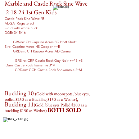
Marble and Castle Rock Sine Wave
2-18-24 1st Gen Kids
Castle Rock Sine Wave *B
ADGA Registered
Gold with white Buck
DOB: 3/15/16
GRSire: CH Caprine Acres SG Hott Shott
Sire: Caprine Acres HS Cooper ++B
GRDam: CH Kaapio Acres AD Carina
GRSire: CRF Castle Rock Guy Noir ++*B +S
Dam: Castle Rock Tsunamie 3*M
GRDam: GCH Castle Rock Snownamie 2*M
Buckling 10
(Gold with moonspots, blue eyes,
,
polled
$250 as a Buckling $150 as a Wether
)
Buckling 11
(Gold, blue eyes Polled $200 as a
BOTH SOLD
buckling $150 as Wether)