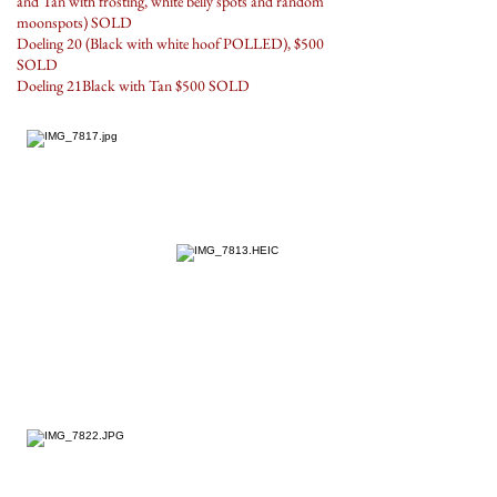
and Tan with frosting, white belly spots and random
moonspots) SOLD
Doeling 20 (Black with white hoof POLLED), $500
SOLD
Doeling 21Black with Tan $500 SOLD