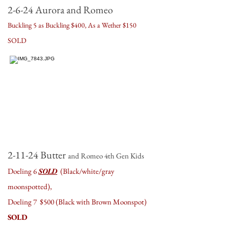
2-6-24
Aurora and Romeo
Buckling 5 as Buckling $400, As a Wether $150
SOLD
2-11-24 Butter
an
d Romeo 4th Gen Kids
Doeling 6
SOLD
(Black/white/gray
moonspotted),
Doeling 7 $500 (Black with Brown Moonspot)
SOLD