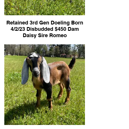
Retained 3rd Gen Doeling Born
4/2/23 Disbudded $450 Dam
Daisy Sire Romeo