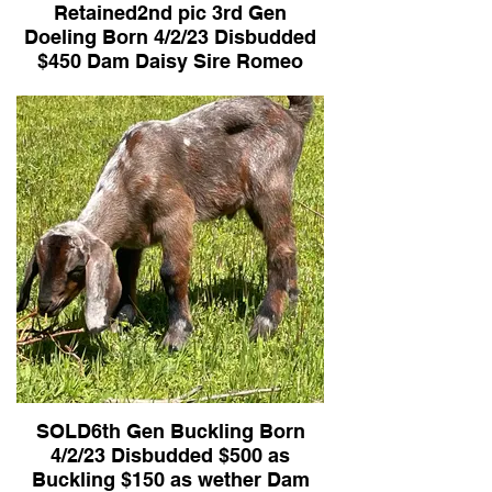
Retained2nd pic 3rd Gen
Doeling Born 4/2/23 Disbudded
$450 Dam Daisy Sire Romeo
SOLD6th Gen Buckling Born
4/2/23 Disbudded $500 as
Buckling $150 as wether Dam