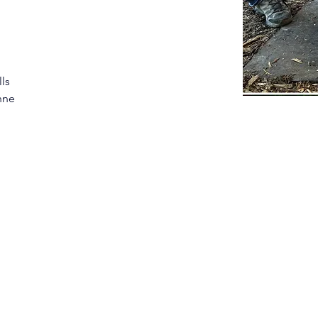
ls 
nne