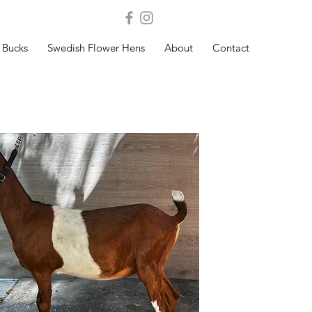
Bucks
Swedish Flower Hens
About
Contact