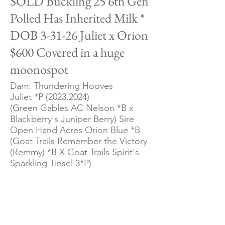
SOLD Buckling 25 6th Gen
Polled Has Inherited Milk *
DOB 3-31-26 Juliet x Orion
$600 Covered in a huge
moonospot
Dam: Thundering Hooves
Juliet *P (2023,2024)
(Green Gables AC Nelson *B x
Blackberry's Juniper Berry) Sire
Open Hand Acres Orion Blue *B
(Goat Trails Remember the Victory
(Remmy) *B X Goat Trails Spirit's
Sparkling Tinsel 3*P)