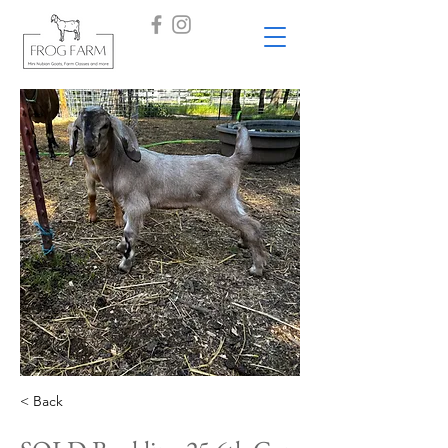
< Back