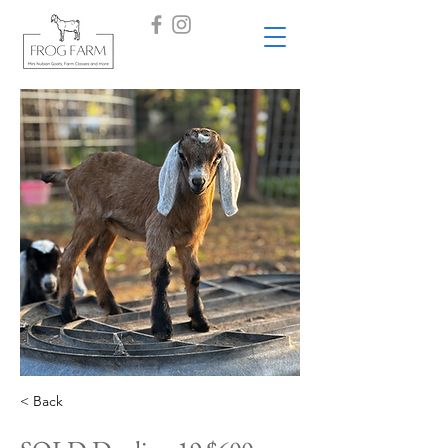
< Back