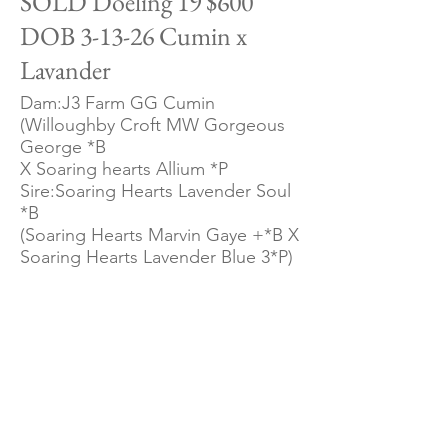
SOLD Doeling 19 $600
DOB 3-13-26 Cumin x
Lavander
Dam:J3 Farm GG Cumin
(Willoughby Croft MW Gorgeous
George *B
X Soaring hearts Allium *P
Sire:Soaring Hearts Lavender Soul
*B
(Soaring Hearts Marvin Gaye +*B X
Soaring Hearts Lavender Blue 3*P)